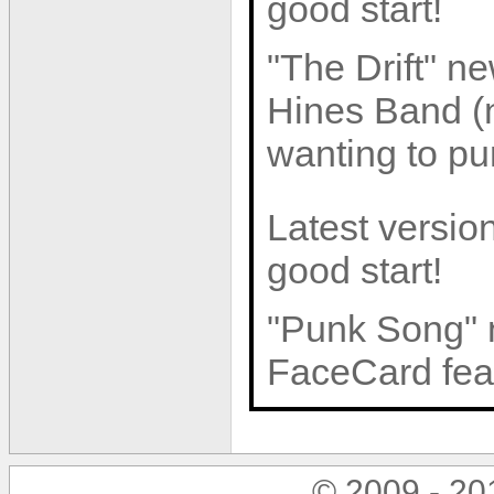
good start!
"The Drift" n
Hines Band (n
wanting to pur
Latest version
good start!
"Punk Song" 
FaceCard feat
© 2009 - 2