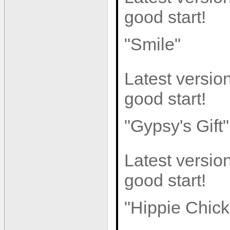
good start!
"Smile"
Latest version
good start!
"Gypsy's Gift"
Latest version
good start!
"Hippie Chick