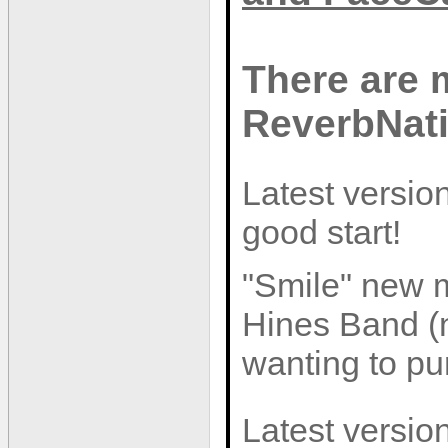
There are 
ReverbNat
Latest version
good start!
"Smile" new m
Hines Band (n
wanting to pur
Latest version