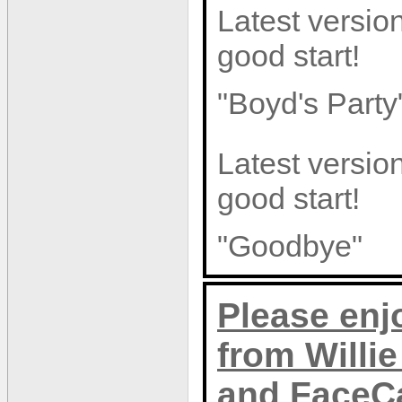
Latest version
good start!
"Boyd's Party
Latest version
good start!
"Goodbye"
Please enj
from Willi
and FaceC