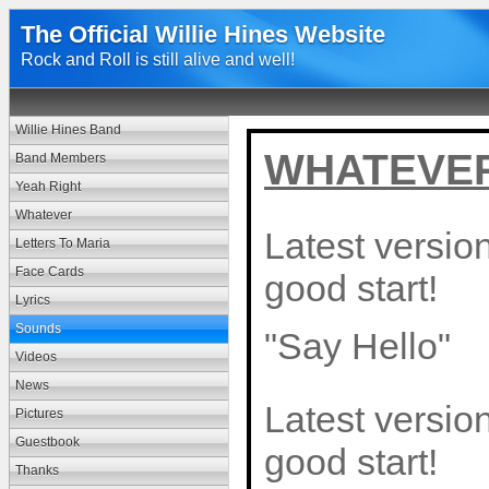
The Official Willie Hines Website
Rock and Roll is still alive and well!
Willie Hines Band
WHATEVER 
Band Members
Yeah Right
Whatever
Latest version
Letters To Maria
Face Cards
good start!
Lyrics
Sounds
"Say Hello"
Videos
News
Latest version
Pictures
Guestbook
good start!
Thanks