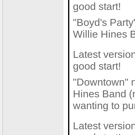
good start!
"Boyd's Part
Willie Hines 
Latest version
good start!
"Downtown" n
Hines Band (n
wanting to pur
Latest version