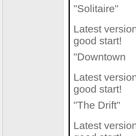
"Solitaire"
Latest version
good start!
"Downtown
Latest version
good start!
"The Drift"
Latest version