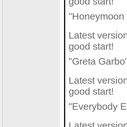
good start!
"Honeymoon 
Latest version
good start!
"Greta Garbo
Latest version
good start!
"Everybody E
Latest version